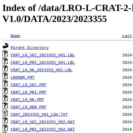
Index of /data/LRO-L-CRAT
V1.0/DATA/2023/2023355
Name
Last
Parent Directory
CRAT_L0_SEC_2023355_V01.LBL
CRAT_L0_PRI_2023355_V01.LBL
CRAT_L0_HK_2023355_V01.LBL
LROHDR.FMT
CRAT_L0_SEC.FMT
CRAT_L0_PRI.FMT
CRAT_L0_HK.FMT
CRAT_L0_HDR.FMT
CRAT_2023355_V01_LOG.TXT
CRAT_L0_SEC_2023355_V02.DAT
CRAT_L0_PRI_2023355_V02.DAT