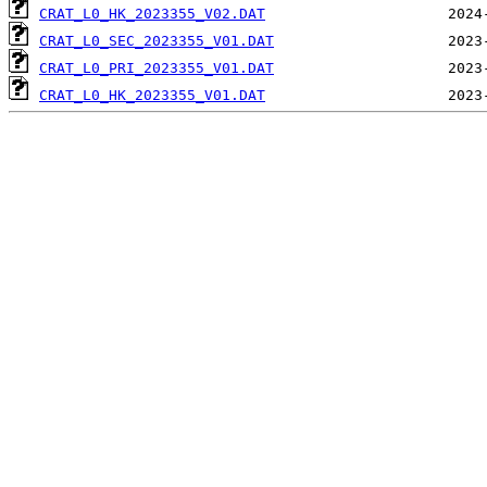
CRAT_L0_HK_2023355_V02.DAT
CRAT_L0_SEC_2023355_V01.DAT
CRAT_L0_PRI_2023355_V01.DAT
CRAT_L0_HK_2023355_V01.DAT