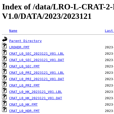
Index of /data/LRO-L-CRAT
V1.0/DATA/2023/2023121
Name
Last
Parent Directory
LROHDR.FMT
CRAT_L0_SEC_2023121_V01.LBL
CRAT_L0_SEC_2023121_V01.DAT
CRAT_L0_SEC.FMT
CRAT_L0_PRI_2023121_V01.LBL
CRAT_L0_PRI_2023121_V01.DAT
CRAT_L0_PRI.FMT
CRAT_L0_HK_2023121_V01.LBL
CRAT_L0_HK_2023121_V01.DAT
CRAT_L0_HK.FMT
CRAT_L0_HDR.FMT