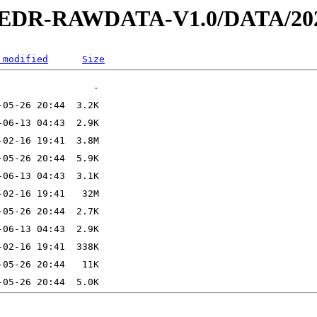
2-EDR-RAWDATA-V1.0/DATA/202
 modified
Size