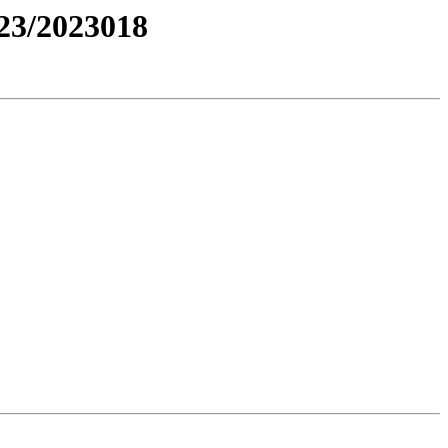
3/2023018