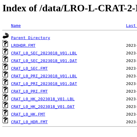
Index of /data/LRO-L-CRAT-
Name
Last
Parent Directory
LROHDR.FMT
CRAT_L0_SEC_2023018_V01.LBL
CRAT_L0_SEC_2023018_V01.DAT
CRAT_L0_SEC.FMT
CRAT_L0_PRI_2023018_V01.LBL
CRAT_L0_PRI_2023018_V01.DAT
CRAT_L0_PRI.FMT
CRAT_L0_HK_2023018_V01.LBL
CRAT_L0_HK_2023018_V01.DAT
CRAT_L0_HK.FMT
CRAT_L0_HDR.FMT