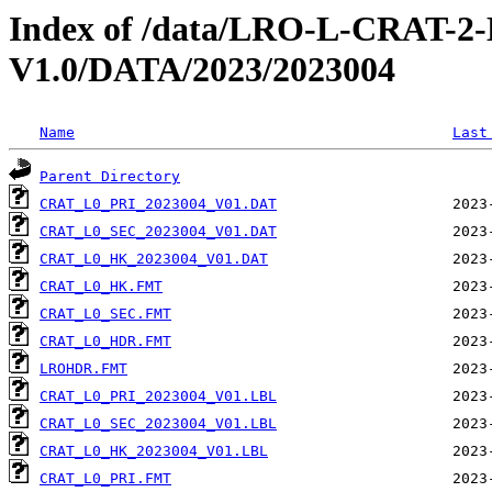
Index of /data/LRO-L-CRAT
V1.0/DATA/2023/2023004
Name
Last
Parent Directory
CRAT_L0_PRI_2023004_V01.DAT
CRAT_L0_SEC_2023004_V01.DAT
CRAT_L0_HK_2023004_V01.DAT
CRAT_L0_HK.FMT
CRAT_L0_SEC.FMT
CRAT_L0_HDR.FMT
LROHDR.FMT
CRAT_L0_PRI_2023004_V01.LBL
CRAT_L0_SEC_2023004_V01.LBL
CRAT_L0_HK_2023004_V01.LBL
CRAT_L0_PRI.FMT