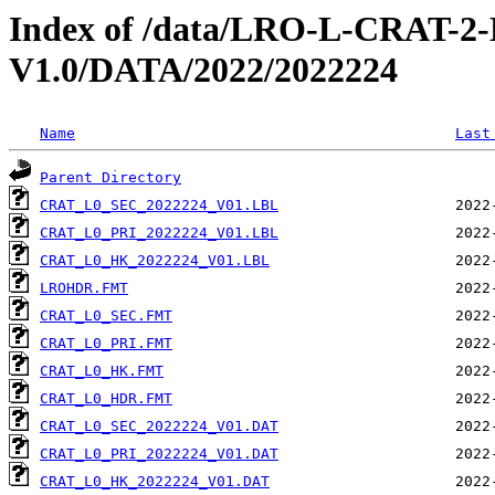
Index of /data/LRO-L-CRAT
V1.0/DATA/2022/2022224
Name
Last
Parent Directory
CRAT_L0_SEC_2022224_V01.LBL
CRAT_L0_PRI_2022224_V01.LBL
CRAT_L0_HK_2022224_V01.LBL
LROHDR.FMT
CRAT_L0_SEC.FMT
CRAT_L0_PRI.FMT
CRAT_L0_HK.FMT
CRAT_L0_HDR.FMT
CRAT_L0_SEC_2022224_V01.DAT
CRAT_L0_PRI_2022224_V01.DAT
CRAT_L0_HK_2022224_V01.DAT