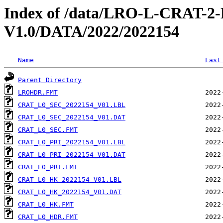
Index of /data/LRO-L-CRAT
V1.0/DATA/2022/2022154
Name
Last
Parent Directory
LROHDR.FMT
CRAT_L0_SEC_2022154_V01.LBL
CRAT_L0_SEC_2022154_V01.DAT
CRAT_L0_SEC.FMT
CRAT_L0_PRI_2022154_V01.LBL
CRAT_L0_PRI_2022154_V01.DAT
CRAT_L0_PRI.FMT
CRAT_L0_HK_2022154_V01.LBL
CRAT_L0_HK_2022154_V01.DAT
CRAT_L0_HK.FMT
CRAT_L0_HDR.FMT