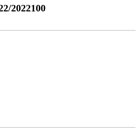
2/2022100