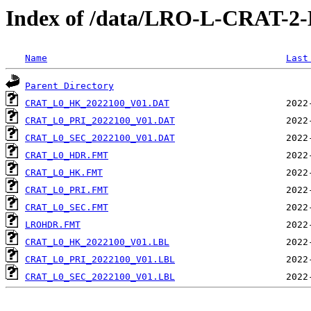
Index of /data/LRO-L-CRAT-
Name
Last
Parent Directory
CRAT_L0_HK_2022100_V01.DAT
CRAT_L0_PRI_2022100_V01.DAT
CRAT_L0_SEC_2022100_V01.DAT
CRAT_L0_HDR.FMT
CRAT_L0_HK.FMT
CRAT_L0_PRI.FMT
CRAT_L0_SEC.FMT
LROHDR.FMT
CRAT_L0_HK_2022100_V01.LBL
CRAT_L0_PRI_2022100_V01.LBL
CRAT_L0_SEC_2022100_V01.LBL