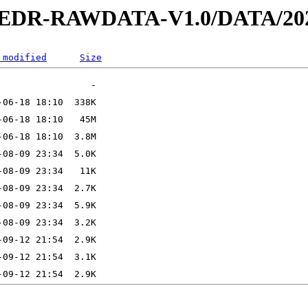
2-EDR-RAWDATA-V1.0/DATA/202
 modified
Size