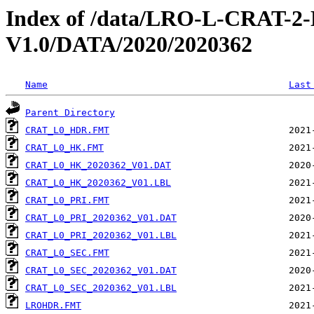
Index of /data/LRO-L-CRAT
V1.0/DATA/2020/2020362
Name
Last
Parent Directory
CRAT_L0_HDR.FMT
CRAT_L0_HK.FMT
CRAT_L0_HK_2020362_V01.DAT
CRAT_L0_HK_2020362_V01.LBL
CRAT_L0_PRI.FMT
CRAT_L0_PRI_2020362_V01.DAT
CRAT_L0_PRI_2020362_V01.LBL
CRAT_L0_SEC.FMT
CRAT_L0_SEC_2020362_V01.DAT
CRAT_L0_SEC_2020362_V01.LBL
LROHDR.FMT