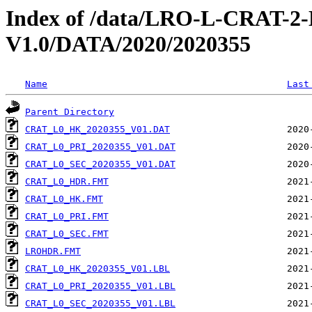
Index of /data/LRO-L-CRAT
V1.0/DATA/2020/2020355
Name
Last
Parent Directory
CRAT_L0_HK_2020355_V01.DAT
CRAT_L0_PRI_2020355_V01.DAT
CRAT_L0_SEC_2020355_V01.DAT
CRAT_L0_HDR.FMT
CRAT_L0_HK.FMT
CRAT_L0_PRI.FMT
CRAT_L0_SEC.FMT
LROHDR.FMT
CRAT_L0_HK_2020355_V01.LBL
CRAT_L0_PRI_2020355_V01.LBL
CRAT_L0_SEC_2020355_V01.LBL