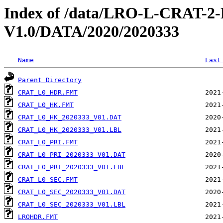
Index of /data/LRO-L-CRAT
V1.0/DATA/2020/2020333
Name
Last
Parent Directory
CRAT_L0_HDR.FMT
CRAT_L0_HK.FMT
CRAT_L0_HK_2020333_V01.DAT
CRAT_L0_HK_2020333_V01.LBL
CRAT_L0_PRI.FMT
CRAT_L0_PRI_2020333_V01.DAT
CRAT_L0_PRI_2020333_V01.LBL
CRAT_L0_SEC.FMT
CRAT_L0_SEC_2020333_V01.DAT
CRAT_L0_SEC_2020333_V01.LBL
LROHDR.FMT