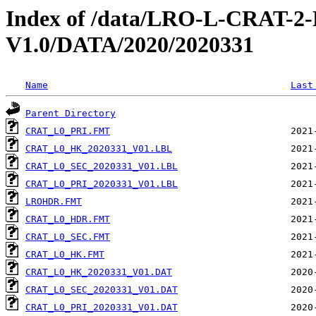
Index of /data/LRO-L-CRAT
V1.0/DATA/2020/2020331
Name
Last
Parent Directory
CRAT_L0_PRI.FMT
CRAT_L0_HK_2020331_V01.LBL
CRAT_L0_SEC_2020331_V01.LBL
CRAT_L0_PRI_2020331_V01.LBL
LROHDR.FMT
CRAT_L0_HDR.FMT
CRAT_L0_SEC.FMT
CRAT_L0_HK.FMT
CRAT_L0_HK_2020331_V01.DAT
CRAT_L0_SEC_2020331_V01.DAT
CRAT_L0_PRI_2020331_V01.DAT