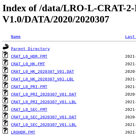
Index of /data/LRO-L-CRAT
V1.0/DATA/2020/2020307
Name
Last
Parent Directory
CRAT_L0_HDR.FMT
CRAT_L0_HK.FMT
CRAT_L0_HK_2020307_V01.DAT
CRAT_L0_HK_2020307_V01.LBL
CRAT_L0_PRI.FMT
CRAT_L0_PRI_2020307_V01.DAT
CRAT_L0_PRI_2020307_V01.LBL
CRAT_L0_SEC.FMT
CRAT_L0_SEC_2020307_V01.DAT
CRAT_L0_SEC_2020307_V01.LBL
LROHDR.FMT