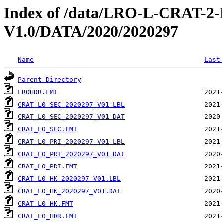
Index of /data/LRO-L-CRAT
V1.0/DATA/2020/2020297
Name
Last
Parent Directory
LROHDR.FMT
CRAT_L0_SEC_2020297_V01.LBL
CRAT_L0_SEC_2020297_V01.DAT
CRAT_L0_SEC.FMT
CRAT_L0_PRI_2020297_V01.LBL
CRAT_L0_PRI_2020297_V01.DAT
CRAT_L0_PRI.FMT
CRAT_L0_HK_2020297_V01.LBL
CRAT_L0_HK_2020297_V01.DAT
CRAT_L0_HK.FMT
CRAT_L0_HDR.FMT