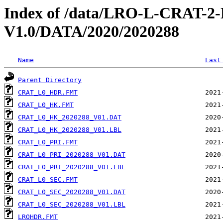
Index of /data/LRO-L-CRAT
V1.0/DATA/2020/2020288
Name
Last
Parent Directory
CRAT_L0_HDR.FMT
CRAT_L0_HK.FMT
CRAT_L0_HK_2020288_V01.DAT
CRAT_L0_HK_2020288_V01.LBL
CRAT_L0_PRI.FMT
CRAT_L0_PRI_2020288_V01.DAT
CRAT_L0_PRI_2020288_V01.LBL
CRAT_L0_SEC.FMT
CRAT_L0_SEC_2020288_V01.DAT
CRAT_L0_SEC_2020288_V01.LBL
LROHDR.FMT