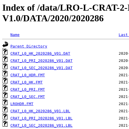
Index of /data/LRO-L-CRAT
V1.0/DATA/2020/2020286
Name
Last
Parent Directory
CRAT_L0_HK_2020286_V01.DAT
CRAT_L0_PRI_2020286_V01.DAT
CRAT_L0_SEC_2020286_V01.DAT
CRAT_L0_HDR.FMT
CRAT_L0_HK.FMT
CRAT_L0_PRI.FMT
CRAT_L0_SEC.FMT
LROHDR.FMT
CRAT_L0_HK_2020286_V01.LBL
CRAT_L0_PRI_2020286_V01.LBL
CRAT_L0_SEC_2020286_V01.LBL