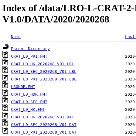
Index of /data/LRO-L-CRAT
V1.0/DATA/2020/2020268
Name
Last
Parent Directory
CRAT_L0_PRI.FMT
CRAT_L0_HK_2020268_V01.LBL
CRAT_L0_SEC_2020268_V01.LBL
CRAT_L0_PRI_2020268_V01.LBL
LROHDR.FMT
CRAT_L0_HDR.FMT
CRAT_L0_SEC.FMT
CRAT_L0_HK.FMT
CRAT_L0_HK_2020268_V01.DAT
CRAT_L0_SEC_2020268_V01.DAT
CRAT_L0_PRI_2020268_V01.DAT