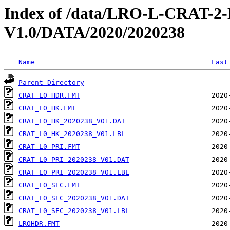
Index of /data/LRO-L-CRAT
V1.0/DATA/2020/2020238
Name
Last
Parent Directory
CRAT_L0_HDR.FMT
CRAT_L0_HK.FMT
CRAT_L0_HK_2020238_V01.DAT
CRAT_L0_HK_2020238_V01.LBL
CRAT_L0_PRI.FMT
CRAT_L0_PRI_2020238_V01.DAT
CRAT_L0_PRI_2020238_V01.LBL
CRAT_L0_SEC.FMT
CRAT_L0_SEC_2020238_V01.DAT
CRAT_L0_SEC_2020238_V01.LBL
LROHDR.FMT