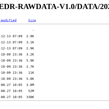
2-EDR-RAWDATA-V1.0/DATA/202
 modified
Size