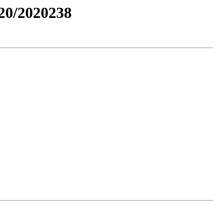
0/2020238