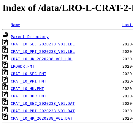
Index of /data/LRO-L-CRAT-
Name
Last
Parent Directory
CRAT_L0_SEC_2020238_V01.LBL
CRAT_L0_PRI_2020238_V01.LBL
CRAT_L0_HK_2020238_V01.LBL
LROHDR.FMT
CRAT_L0_SEC.FMT
CRAT_L0_PRI.FMT
CRAT_L0_HK.FMT
CRAT_L0_HDR.FMT
CRAT_L0_SEC_2020238_V01.DAT
CRAT_L0_PRI_2020238_V01.DAT
CRAT_L0_HK_2020238_V01.DAT