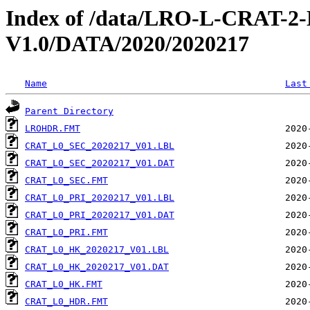
Index of /data/LRO-L-CRAT
V1.0/DATA/2020/2020217
Name
Last
Parent Directory
LROHDR.FMT
CRAT_L0_SEC_2020217_V01.LBL
CRAT_L0_SEC_2020217_V01.DAT
CRAT_L0_SEC.FMT
CRAT_L0_PRI_2020217_V01.LBL
CRAT_L0_PRI_2020217_V01.DAT
CRAT_L0_PRI.FMT
CRAT_L0_HK_2020217_V01.LBL
CRAT_L0_HK_2020217_V01.DAT
CRAT_L0_HK.FMT
CRAT_L0_HDR.FMT