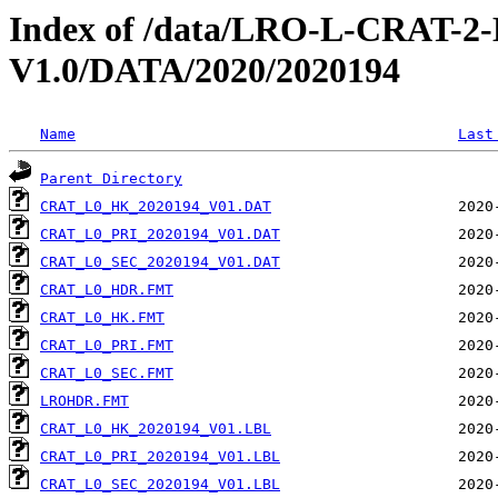
Index of /data/LRO-L-CRAT
V1.0/DATA/2020/2020194
Name
Last
Parent Directory
CRAT_L0_HK_2020194_V01.DAT
CRAT_L0_PRI_2020194_V01.DAT
CRAT_L0_SEC_2020194_V01.DAT
CRAT_L0_HDR.FMT
CRAT_L0_HK.FMT
CRAT_L0_PRI.FMT
CRAT_L0_SEC.FMT
LROHDR.FMT
CRAT_L0_HK_2020194_V01.LBL
CRAT_L0_PRI_2020194_V01.LBL
CRAT_L0_SEC_2020194_V01.LBL