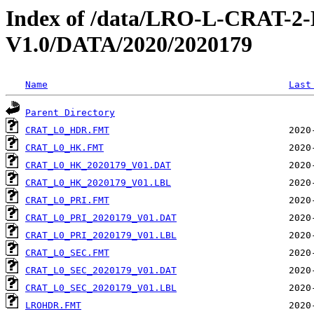
Index of /data/LRO-L-CRAT
V1.0/DATA/2020/2020179
Name
Last
Parent Directory
CRAT_L0_HDR.FMT
CRAT_L0_HK.FMT
CRAT_L0_HK_2020179_V01.DAT
CRAT_L0_HK_2020179_V01.LBL
CRAT_L0_PRI.FMT
CRAT_L0_PRI_2020179_V01.DAT
CRAT_L0_PRI_2020179_V01.LBL
CRAT_L0_SEC.FMT
CRAT_L0_SEC_2020179_V01.DAT
CRAT_L0_SEC_2020179_V01.LBL
LROHDR.FMT