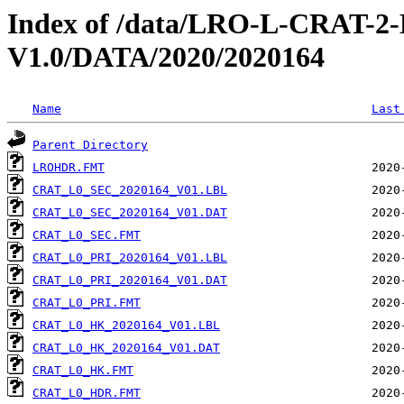
Index of /data/LRO-L-CRAT
V1.0/DATA/2020/2020164
Name
Last
Parent Directory
LROHDR.FMT
CRAT_L0_SEC_2020164_V01.LBL
CRAT_L0_SEC_2020164_V01.DAT
CRAT_L0_SEC.FMT
CRAT_L0_PRI_2020164_V01.LBL
CRAT_L0_PRI_2020164_V01.DAT
CRAT_L0_PRI.FMT
CRAT_L0_HK_2020164_V01.LBL
CRAT_L0_HK_2020164_V01.DAT
CRAT_L0_HK.FMT
CRAT_L0_HDR.FMT