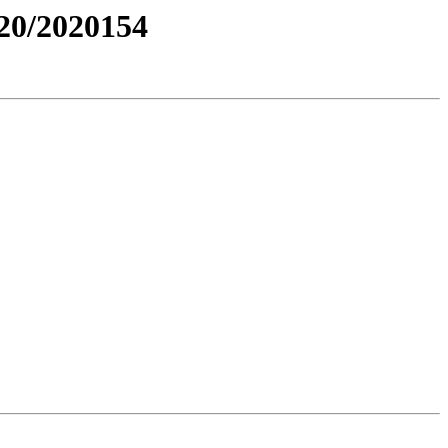
0/2020154