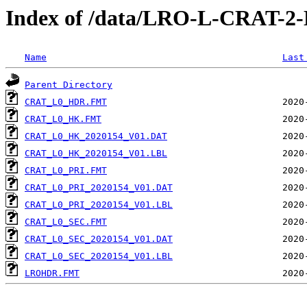
Index of /data/LRO-L-CRAT-
Name
Last
Parent Directory
CRAT_L0_HDR.FMT
CRAT_L0_HK.FMT
CRAT_L0_HK_2020154_V01.DAT
CRAT_L0_HK_2020154_V01.LBL
CRAT_L0_PRI.FMT
CRAT_L0_PRI_2020154_V01.DAT
CRAT_L0_PRI_2020154_V01.LBL
CRAT_L0_SEC.FMT
CRAT_L0_SEC_2020154_V01.DAT
CRAT_L0_SEC_2020154_V01.LBL
LROHDR.FMT