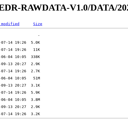
2-EDR-RAWDATA-V1.0/DATA/202
 modified
Size