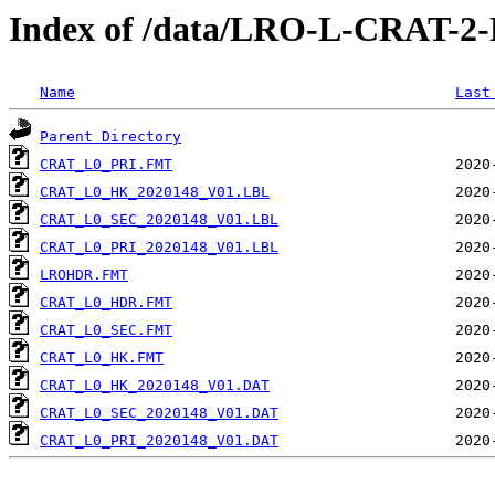
Index of /data/LRO-L-CRAT-
Name
Last
Parent Directory
CRAT_L0_PRI.FMT
CRAT_L0_HK_2020148_V01.LBL
CRAT_L0_SEC_2020148_V01.LBL
CRAT_L0_PRI_2020148_V01.LBL
LROHDR.FMT
CRAT_L0_HDR.FMT
CRAT_L0_SEC.FMT
CRAT_L0_HK.FMT
CRAT_L0_HK_2020148_V01.DAT
CRAT_L0_SEC_2020148_V01.DAT
CRAT_L0_PRI_2020148_V01.DAT