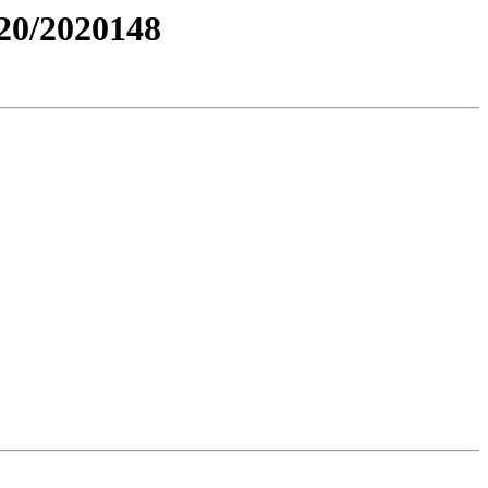
0/2020148