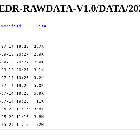
2-EDR-RAWDATA-V1.0/DATA/202
 modified
Size