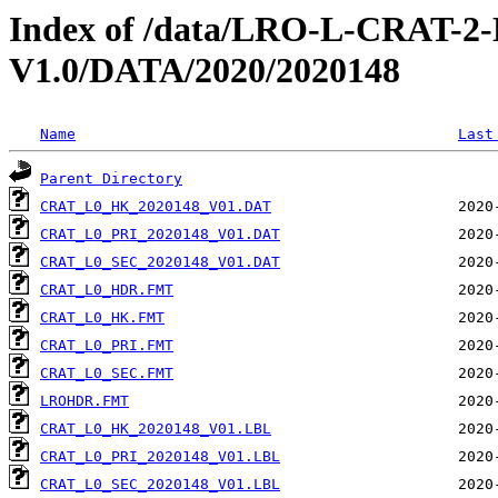
Index of /data/LRO-L-CRAT
V1.0/DATA/2020/2020148
Name
Last
Parent Directory
CRAT_L0_HK_2020148_V01.DAT
CRAT_L0_PRI_2020148_V01.DAT
CRAT_L0_SEC_2020148_V01.DAT
CRAT_L0_HDR.FMT
CRAT_L0_HK.FMT
CRAT_L0_PRI.FMT
CRAT_L0_SEC.FMT
LROHDR.FMT
CRAT_L0_HK_2020148_V01.LBL
CRAT_L0_PRI_2020148_V01.LBL
CRAT_L0_SEC_2020148_V01.LBL