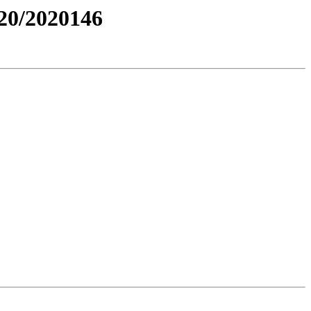
0/2020146