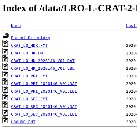
Index of /data/LRO-L-CRAT-
Name
Last
Parent Directory
CRAT_L0_HDR.FMT
CRAT_L0_HK.FMT
CRAT_L0_HK_2020146_V01.DAT
CRAT_L0_HK_2020146_V01.LBL
CRAT_L0_PRI.FMT
CRAT_L0_PRI_2020146_V01.DAT
CRAT_L0_PRI_2020146_V01.LBL
CRAT_L0_SEC.FMT
CRAT_L0_SEC_2020146_V01.DAT
CRAT_L0_SEC_2020146_V01.LBL
LROHDR.FMT