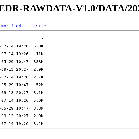
2-EDR-RAWDATA-V1.0/DATA/202
 modified
Size