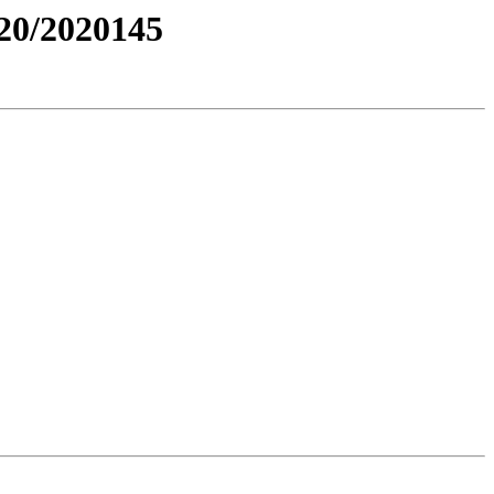
0/2020145