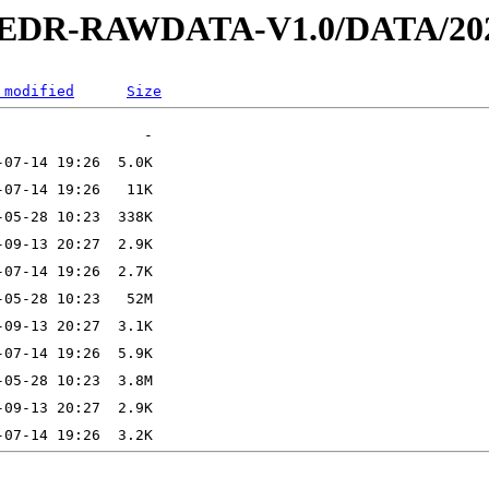
2-EDR-RAWDATA-V1.0/DATA/202
 modified
Size