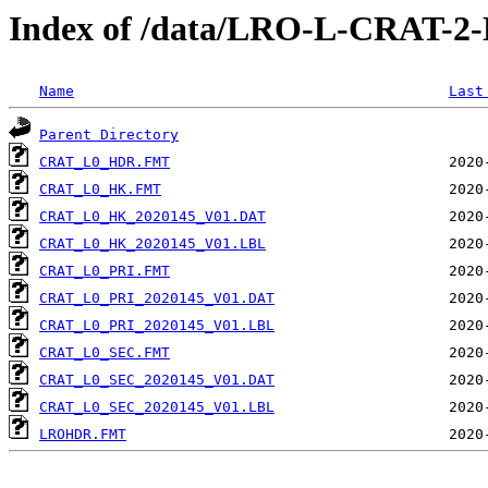
Index of /data/LRO-L-CRAT-
Name
Last
Parent Directory
CRAT_L0_HDR.FMT
CRAT_L0_HK.FMT
CRAT_L0_HK_2020145_V01.DAT
CRAT_L0_HK_2020145_V01.LBL
CRAT_L0_PRI.FMT
CRAT_L0_PRI_2020145_V01.DAT
CRAT_L0_PRI_2020145_V01.LBL
CRAT_L0_SEC.FMT
CRAT_L0_SEC_2020145_V01.DAT
CRAT_L0_SEC_2020145_V01.LBL
LROHDR.FMT