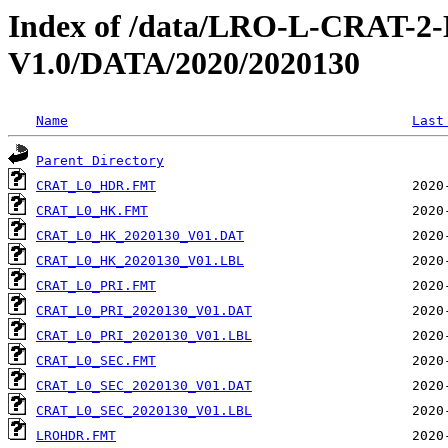
Index of /data/LRO-L-CRAT
V1.0/DATA/2020/2020130
Name
Last
Parent Directory
CRAT_L0_HDR.FMT
CRAT_L0_HK.FMT
CRAT_L0_HK_2020130_V01.DAT
CRAT_L0_HK_2020130_V01.LBL
CRAT_L0_PRI.FMT
CRAT_L0_PRI_2020130_V01.DAT
CRAT_L0_PRI_2020130_V01.LBL
CRAT_L0_SEC.FMT
CRAT_L0_SEC_2020130_V01.DAT
CRAT_L0_SEC_2020130_V01.LBL
LROHDR.FMT