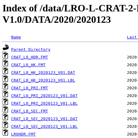
Index of /data/LRO-L-CRAT
V1.0/DATA/2020/2020123
Name
Last
Parent Directory
CRAT_L0_HDR.FMT
CRAT_L0_HK.FMT
CRAT_L0_HK_2020123_V01.DAT
CRAT_L0_HK_2020123_V01.LBL
CRAT_L0_PRI.FMT
CRAT_L0_PRI_2020123_V01.DAT
CRAT_L0_PRI_2020123_V01.LBL
CRAT_L0_SEC.FMT
CRAT_L0_SEC_2020123_V01.DAT
CRAT_L0_SEC_2020123_V01.LBL
LROHDR.FMT