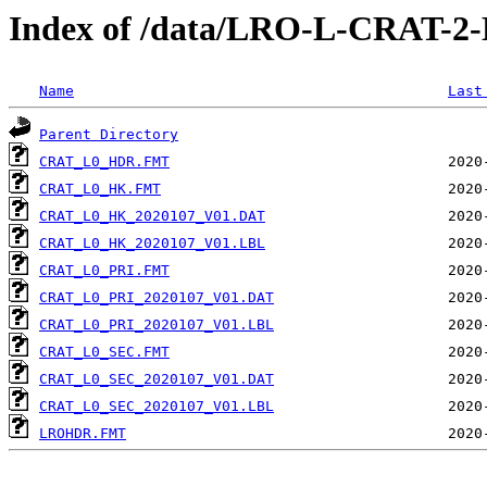
Index of /data/LRO-L-CRAT-
Name
Last
Parent Directory
CRAT_L0_HDR.FMT
CRAT_L0_HK.FMT
CRAT_L0_HK_2020107_V01.DAT
CRAT_L0_HK_2020107_V01.LBL
CRAT_L0_PRI.FMT
CRAT_L0_PRI_2020107_V01.DAT
CRAT_L0_PRI_2020107_V01.LBL
CRAT_L0_SEC.FMT
CRAT_L0_SEC_2020107_V01.DAT
CRAT_L0_SEC_2020107_V01.LBL
LROHDR.FMT