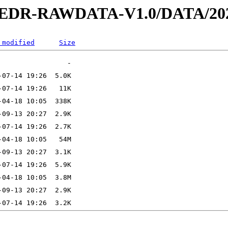
2-EDR-RAWDATA-V1.0/DATA/202
 modified
Size