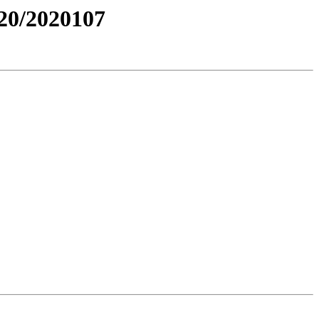
0/2020107