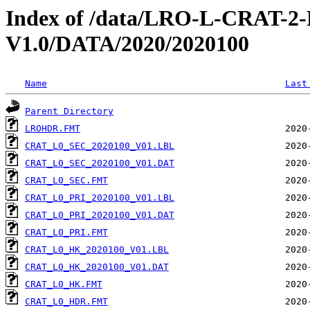
Index of /data/LRO-L-CRAT
V1.0/DATA/2020/2020100
Name
Last
Parent Directory
LROHDR.FMT
CRAT_L0_SEC_2020100_V01.LBL
CRAT_L0_SEC_2020100_V01.DAT
CRAT_L0_SEC.FMT
CRAT_L0_PRI_2020100_V01.LBL
CRAT_L0_PRI_2020100_V01.DAT
CRAT_L0_PRI.FMT
CRAT_L0_HK_2020100_V01.LBL
CRAT_L0_HK_2020100_V01.DAT
CRAT_L0_HK.FMT
CRAT_L0_HDR.FMT