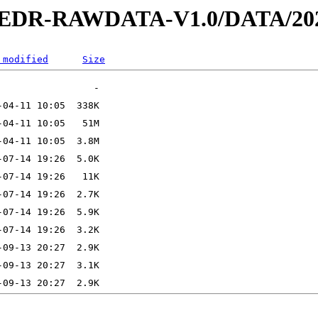
2-EDR-RAWDATA-V1.0/DATA/202
 modified
Size