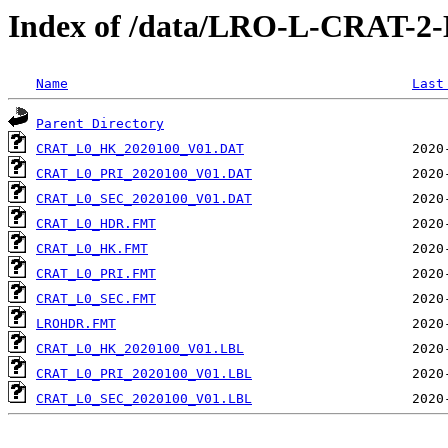
Index of /data/LRO-L-CRAT-
Name
Last
Parent Directory
CRAT_L0_HK_2020100_V01.DAT
CRAT_L0_PRI_2020100_V01.DAT
CRAT_L0_SEC_2020100_V01.DAT
CRAT_L0_HDR.FMT
CRAT_L0_HK.FMT
CRAT_L0_PRI.FMT
CRAT_L0_SEC.FMT
LROHDR.FMT
CRAT_L0_HK_2020100_V01.LBL
CRAT_L0_PRI_2020100_V01.LBL
CRAT_L0_SEC_2020100_V01.LBL