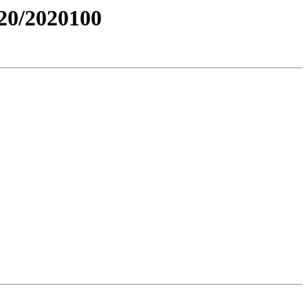
0/2020100