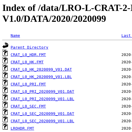
Index of /data/LRO-L-CRAT
V1.0/DATA/2020/2020099
Name
Last
Parent Directory
CRAT_L0_HDR.FMT
CRAT_L0_HK.FMT
CRAT_L0_HK_2020099_V01.DAT
CRAT_L0_HK_2020099_V01.LBL
CRAT_L0_PRI.FMT
CRAT_L0_PRI_2020099_V01.DAT
CRAT_L0_PRI_2020099_V01.LBL
CRAT_L0_SEC.FMT
CRAT_L0_SEC_2020099_V01.DAT
CRAT_L0_SEC_2020099_V01.LBL
LROHDR.FMT