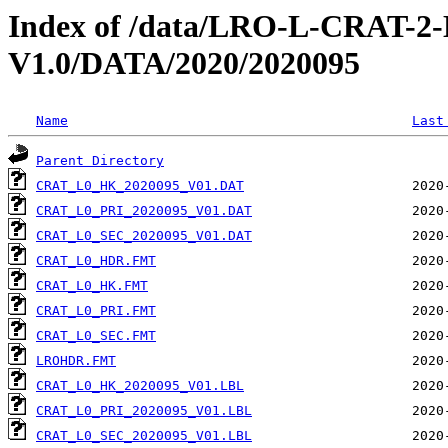
Index of /data/LRO-L-CRAT
V1.0/DATA/2020/2020095
Name
Last
Parent Directory
CRAT_L0_HK_2020095_V01.DAT
CRAT_L0_PRI_2020095_V01.DAT
CRAT_L0_SEC_2020095_V01.DAT
CRAT_L0_HDR.FMT
CRAT_L0_HK.FMT
CRAT_L0_PRI.FMT
CRAT_L0_SEC.FMT
LROHDR.FMT
CRAT_L0_HK_2020095_V01.LBL
CRAT_L0_PRI_2020095_V01.LBL
CRAT_L0_SEC_2020095_V01.LBL