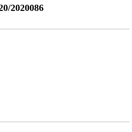
0/2020086