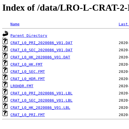
Index of /data/LRO-L-CRAT-
Name
Last
Parent Directory
CRAT_L0_PRI_2020086_V01.DAT
CRAT_L0_SEC_2020086_V01.DAT
CRAT_L0_HK_2020086_V01.DAT
CRAT_L0_HK.FMT
CRAT_L0_SEC.FMT
CRAT_L0_HDR.FMT
LROHDR.FMT
CRAT_L0_PRI_2020086_V01.LBL
CRAT_L0_SEC_2020086_V01.LBL
CRAT_L0_HK_2020086_V01.LBL
CRAT_L0_PRI.FMT