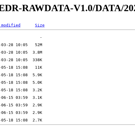
2-EDR-RAWDATA-V1.0/DATA/202
 modified
Size