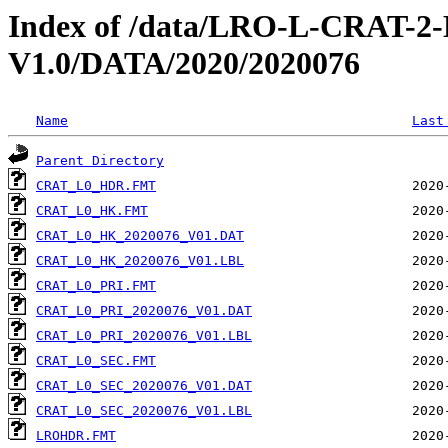
Index of /data/LRO-L-CRAT
V1.0/DATA/2020/2020076
Name
Last
Parent Directory
CRAT_L0_HDR.FMT
CRAT_L0_HK.FMT
CRAT_L0_HK_2020076_V01.DAT
CRAT_L0_HK_2020076_V01.LBL
CRAT_L0_PRI.FMT
CRAT_L0_PRI_2020076_V01.DAT
CRAT_L0_PRI_2020076_V01.LBL
CRAT_L0_SEC.FMT
CRAT_L0_SEC_2020076_V01.DAT
CRAT_L0_SEC_2020076_V01.LBL
LROHDR.FMT