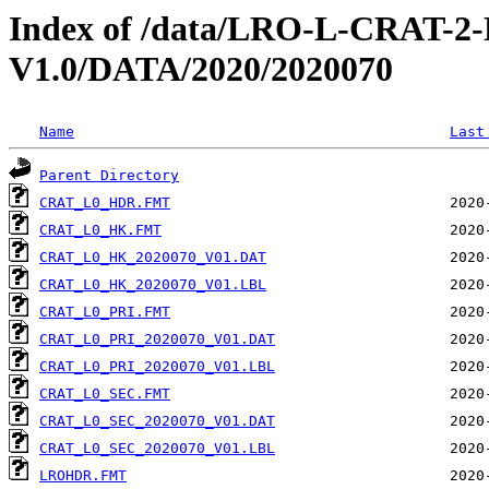
Index of /data/LRO-L-CRAT
V1.0/DATA/2020/2020070
Name
Last
Parent Directory
CRAT_L0_HDR.FMT
CRAT_L0_HK.FMT
CRAT_L0_HK_2020070_V01.DAT
CRAT_L0_HK_2020070_V01.LBL
CRAT_L0_PRI.FMT
CRAT_L0_PRI_2020070_V01.DAT
CRAT_L0_PRI_2020070_V01.LBL
CRAT_L0_SEC.FMT
CRAT_L0_SEC_2020070_V01.DAT
CRAT_L0_SEC_2020070_V01.LBL
LROHDR.FMT