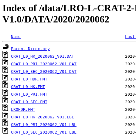
Index of /data/LRO-L-CRAT
V1.0/DATA/2020/2020062
Name
Last
Parent Directory
CRAT_L0_HK_2020062_V01.DAT
CRAT_L0_PRI_2020062_V01.DAT
CRAT_L0_SEC_2020062_V01.DAT
CRAT_L0_HDR.FMT
CRAT_L0_HK.FMT
CRAT_L0_PRI.FMT
CRAT_L0_SEC.FMT
LROHDR.FMT
CRAT_L0_HK_2020062_V01.LBL
CRAT_L0_PRI_2020062_V01.LBL
CRAT_L0_SEC_2020062_V01.LBL