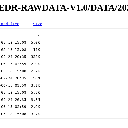
2-EDR-RAWDATA-V1.0/DATA/202
 modified
Size