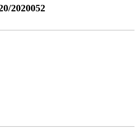
0/2020052