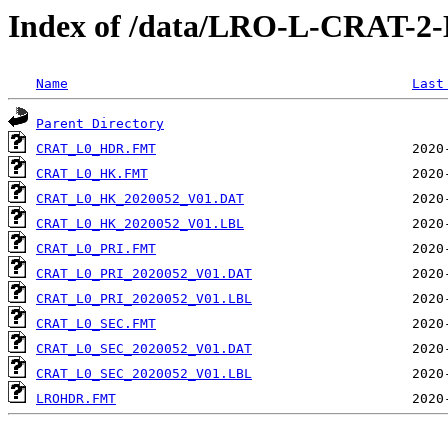
Index of /data/LRO-L-CRAT-
Name
Last
Parent Directory
CRAT_L0_HDR.FMT
CRAT_L0_HK.FMT
CRAT_L0_HK_2020052_V01.DAT
CRAT_L0_HK_2020052_V01.LBL
CRAT_L0_PRI.FMT
CRAT_L0_PRI_2020052_V01.DAT
CRAT_L0_PRI_2020052_V01.LBL
CRAT_L0_SEC.FMT
CRAT_L0_SEC_2020052_V01.DAT
CRAT_L0_SEC_2020052_V01.LBL
LROHDR.FMT