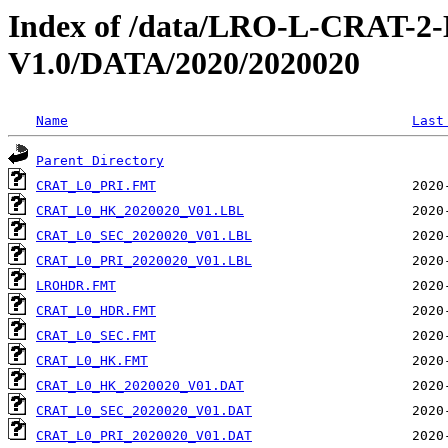
Index of /data/LRO-L-CRAT
V1.0/DATA/2020/2020020
Name
Last
Parent Directory
CRAT_L0_PRI.FMT
CRAT_L0_HK_2020020_V01.LBL
CRAT_L0_SEC_2020020_V01.LBL
CRAT_L0_PRI_2020020_V01.LBL
LROHDR.FMT
CRAT_L0_HDR.FMT
CRAT_L0_SEC.FMT
CRAT_L0_HK.FMT
CRAT_L0_HK_2020020_V01.DAT
CRAT_L0_SEC_2020020_V01.DAT
CRAT_L0_PRI_2020020_V01.DAT