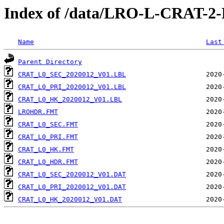
Index of /data/LRO-L-CRAT-
Name
Last
Parent Directory
CRAT_L0_SEC_2020012_V01.LBL
CRAT_L0_PRI_2020012_V01.LBL
CRAT_L0_HK_2020012_V01.LBL
LROHDR.FMT
CRAT_L0_SEC.FMT
CRAT_L0_PRI.FMT
CRAT_L0_HK.FMT
CRAT_L0_HDR.FMT
CRAT_L0_SEC_2020012_V01.DAT
CRAT_L0_PRI_2020012_V01.DAT
CRAT_L0_HK_2020012_V01.DAT