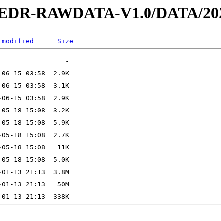
2-EDR-RAWDATA-V1.0/DATA/202
 modified
Size