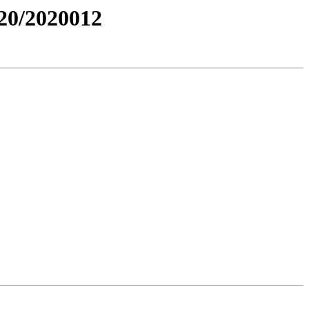
0/2020012