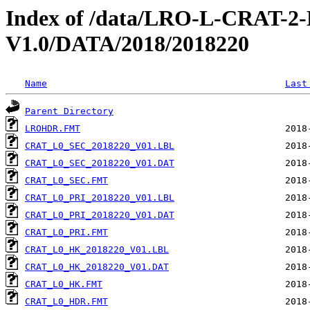
Index of /data/LRO-L-CRAT
V1.0/DATA/2018/2018220
Name
Last
Parent Directory
LROHDR.FMT
CRAT_L0_SEC_2018220_V01.LBL
CRAT_L0_SEC_2018220_V01.DAT
CRAT_L0_SEC.FMT
CRAT_L0_PRI_2018220_V01.LBL
CRAT_L0_PRI_2018220_V01.DAT
CRAT_L0_PRI.FMT
CRAT_L0_HK_2018220_V01.LBL
CRAT_L0_HK_2018220_V01.DAT
CRAT_L0_HK.FMT
CRAT_L0_HDR.FMT