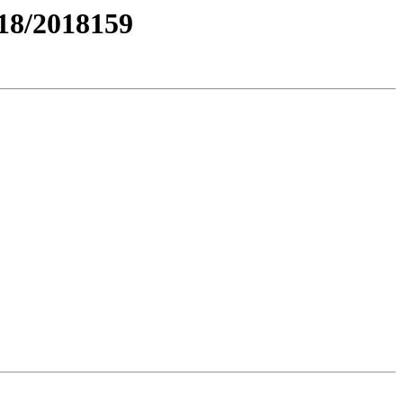
8/2018159