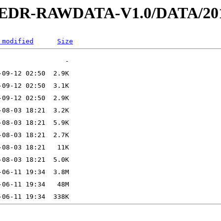
2-EDR-RAWDATA-V1.0/DATA/201
 modified
Size