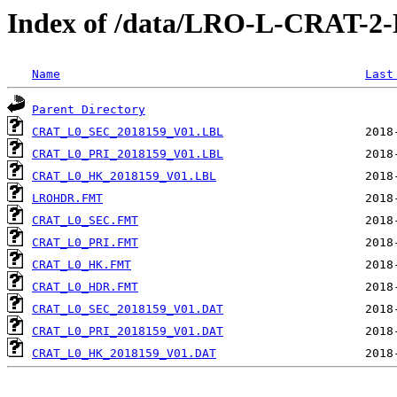
Index of /data/LRO-L-CRAT-
Name
Last
Parent Directory
CRAT_L0_SEC_2018159_V01.LBL
CRAT_L0_PRI_2018159_V01.LBL
CRAT_L0_HK_2018159_V01.LBL
LROHDR.FMT
CRAT_L0_SEC.FMT
CRAT_L0_PRI.FMT
CRAT_L0_HK.FMT
CRAT_L0_HDR.FMT
CRAT_L0_SEC_2018159_V01.DAT
CRAT_L0_PRI_2018159_V01.DAT
CRAT_L0_HK_2018159_V01.DAT