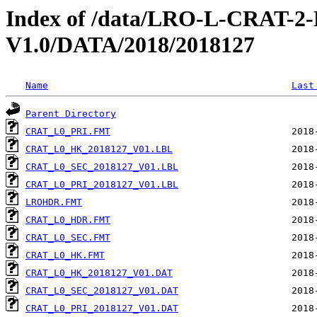
Index of /data/LRO-L-CRAT
V1.0/DATA/2018/2018127
Name
Last
Parent Directory
CRAT_L0_PRI.FMT
CRAT_L0_HK_2018127_V01.LBL
CRAT_L0_SEC_2018127_V01.LBL
CRAT_L0_PRI_2018127_V01.LBL
LROHDR.FMT
CRAT_L0_HDR.FMT
CRAT_L0_SEC.FMT
CRAT_L0_HK.FMT
CRAT_L0_HK_2018127_V01.DAT
CRAT_L0_SEC_2018127_V01.DAT
CRAT_L0_PRI_2018127_V01.DAT