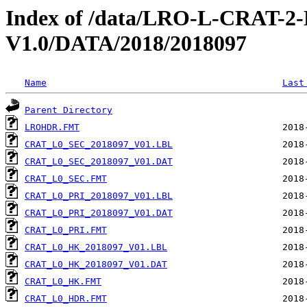
Index of /data/LRO-L-CRAT
V1.0/DATA/2018/2018097
Name
Last
Parent Directory
LROHDR.FMT
CRAT_L0_SEC_2018097_V01.LBL
CRAT_L0_SEC_2018097_V01.DAT
CRAT_L0_SEC.FMT
CRAT_L0_PRI_2018097_V01.LBL
CRAT_L0_PRI_2018097_V01.DAT
CRAT_L0_PRI.FMT
CRAT_L0_HK_2018097_V01.LBL
CRAT_L0_HK_2018097_V01.DAT
CRAT_L0_HK.FMT
CRAT_L0_HDR.FMT