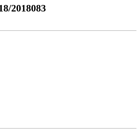
8/2018083