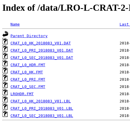
Index of /data/LRO-L-CRAT-
Name
Last
Parent Directory
CRAT_L0_HK_2018083_V01.DAT
CRAT_L0_PRI_2018083_V01.DAT
CRAT_L0_SEC_2018083_V01.DAT
CRAT_L0_HDR.FMT
CRAT_L0_HK.FMT
CRAT_L0_PRI.FMT
CRAT_L0_SEC.FMT
LROHDR.FMT
CRAT_L0_HK_2018083_V01.LBL
CRAT_L0_PRI_2018083_V01.LBL
CRAT_L0_SEC_2018083_V01.LBL