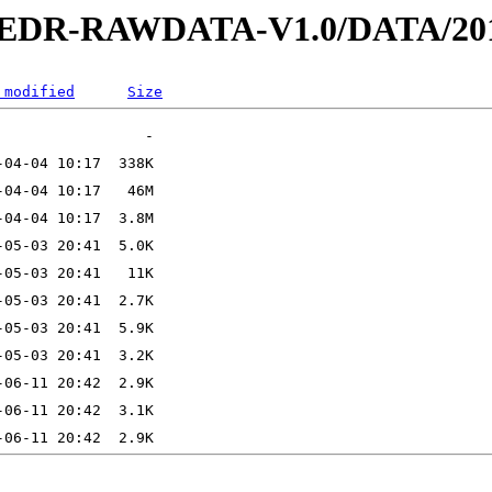
2-EDR-RAWDATA-V1.0/DATA/201
 modified
Size