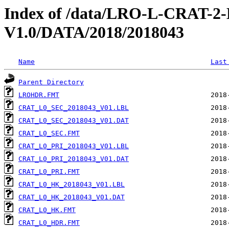
Index of /data/LRO-L-CRAT
V1.0/DATA/2018/2018043
Name
Last
Parent Directory
LROHDR.FMT
CRAT_L0_SEC_2018043_V01.LBL
CRAT_L0_SEC_2018043_V01.DAT
CRAT_L0_SEC.FMT
CRAT_L0_PRI_2018043_V01.LBL
CRAT_L0_PRI_2018043_V01.DAT
CRAT_L0_PRI.FMT
CRAT_L0_HK_2018043_V01.LBL
CRAT_L0_HK_2018043_V01.DAT
CRAT_L0_HK.FMT
CRAT_L0_HDR.FMT