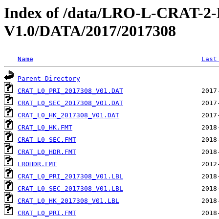
Index of /data/LRO-L-CRAT
V1.0/DATA/2017/2017308
Name
Last
Parent Directory
CRAT_L0_PRI_2017308_V01.DAT
CRAT_L0_SEC_2017308_V01.DAT
CRAT_L0_HK_2017308_V01.DAT
CRAT_L0_HK.FMT
CRAT_L0_SEC.FMT
CRAT_L0_HDR.FMT
LROHDR.FMT
CRAT_L0_PRI_2017308_V01.LBL
CRAT_L0_SEC_2017308_V01.LBL
CRAT_L0_HK_2017308_V01.LBL
CRAT_L0_PRI.FMT