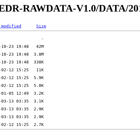
2-EDR-RAWDATA-V1.0/DATA/201
 modified
Size