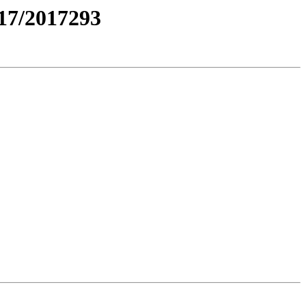
7/2017293