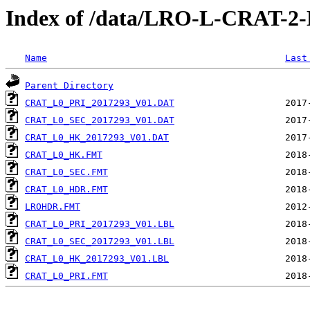
Index of /data/LRO-L-CRAT-
Name
Last
Parent Directory
CRAT_L0_PRI_2017293_V01.DAT
CRAT_L0_SEC_2017293_V01.DAT
CRAT_L0_HK_2017293_V01.DAT
CRAT_L0_HK.FMT
CRAT_L0_SEC.FMT
CRAT_L0_HDR.FMT
LROHDR.FMT
CRAT_L0_PRI_2017293_V01.LBL
CRAT_L0_SEC_2017293_V01.LBL
CRAT_L0_HK_2017293_V01.LBL
CRAT_L0_PRI.FMT