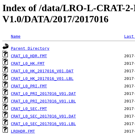
Index of /data/LRO-L-CRAT
V1.0/DATA/2017/2017016
Name
Last
Parent Directory
CRAT_L0_HDR.FMT
CRAT_L0_HK.FMT
CRAT_L0_HK_2017016_V01.DAT
CRAT_L0_HK_2017016_V01.LBL
CRAT_L0_PRI.FMT
CRAT_L0_PRI_2017016_V01.DAT
CRAT_L0_PRI_2017016_V01.LBL
CRAT_L0_SEC.FMT
CRAT_L0_SEC_2017016_V01.DAT
CRAT_L0_SEC_2017016_V01.LBL
LROHDR.FMT